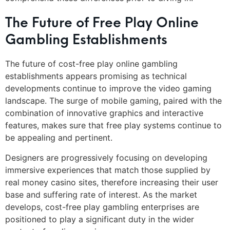
The Future of Free Play Online
Gambling Establishments
The future of cost-free play online gambling
establishments appears promising as technical
developments continue to improve the video gaming
landscape. The surge of mobile gaming, paired with the
combination of innovative graphics and interactive
features, makes sure that free play systems continue to
be appealing and pertinent.
Designers are progressively focusing on developing
immersive experiences that match those supplied by
real money casino sites, therefore increasing their user
base and suffering rate of interest. As the market
develops, cost-free play gambling enterprises are
positioned to play a significant duty in the wider