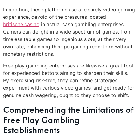
In addition, these platforms use a leisurely video gaming
experience, devoid of the pressures located
britische.casino
in actual cash gambling enterprises.
Gamers can delight in a wide spectrum of games, from
timeless table games to ingenious slots, at their very
own rate, enhancing their pc gaming repertoire without
monetary restrictions.
Free play gambling enterprises are likewise a great tool
for experienced bettors aiming to sharpen their skills.
By exercising risk-free, they can refine strategies,
experiment with various video games, and get ready for
genuine cash wagering, ought to they choose to shift.
Comprehending the Limitations of
Free Play Gambling
Establishments