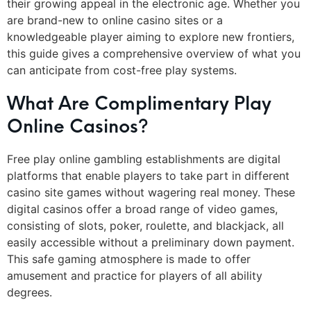
their growing appeal in the electronic age. Whether you
are brand-new to online casino sites or a
knowledgeable player aiming to explore new frontiers,
this guide gives a comprehensive overview of what you
can anticipate from cost-free play systems.
What Are Complimentary Play
Online Casinos?
Free play online gambling establishments are digital
platforms that enable players to take part in different
casino site games without wagering real money. These
digital casinos offer a broad range of video games,
consisting of slots, poker, roulette, and blackjack, all
easily accessible without a preliminary down payment.
This safe gaming atmosphere is made to offer
amusement and practice for players of all ability
degrees.