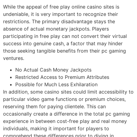
While the appeal of free play online casino sites is
undeniable, it is very important to recognize their
restrictions. The primary disadvantage stays the
absence of actual monetary jackpots. Players
participating in free play can not convert their virtual
success into genuine cash, a factor that may hinder
those seeking tangible benefits from their pc gaming
ventures.
No Actual Cash Money Jackpots
Restricted Access to Premium Attributes
Possible for Much Less Exhilaration
In addition, some casino sites could limit accessibility to
particular video game functions or premium choices,
reserving them for paying clientele. This can
occasionally create a difference in the total pc gaming
experience in between cost-free play and real money
individuals, making it important for players to
comprehend these differences prior to diving in.