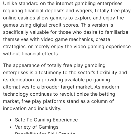
Unlike standard on the internet gambling enterprises
requiring financial deposits and wagers, totally free play
online casinos allow gamers to explore and enjoy the
games using digital credit scores. This version is
specifically valuable for those who desire to familiarize
themselves with video game mechanics, create
strategies, or merely enjoy the video gaming experience
without financial effects.
The appearance of totally free play gambling
enterprises is a testimony to the sector’s flexibility and
its dedication to providing available pc gaming
alternatives to a broader target market. As modern
technology continues to revolutionize the betting
market, free play platforms stand as a column of
innovation and inclusivity.
Safe Pc Gaming Experience
Variety of Gamings