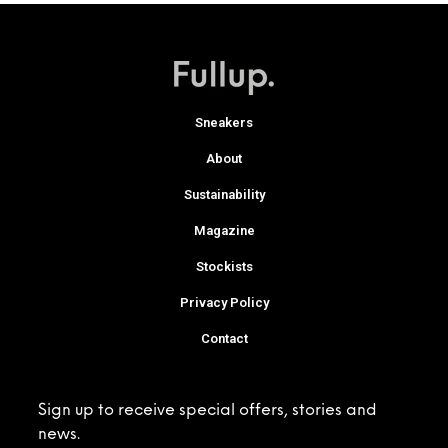
Sneakers
About
Sustainability
Magazine
Stockists
Privacy Policy
Contact
Sign up to receive special offers, stories and
news.