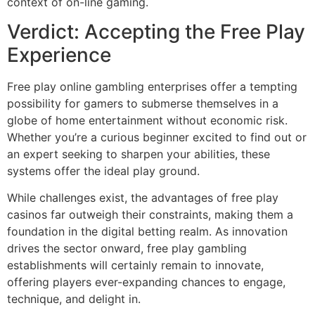
context of on-line gaming.
Verdict: Accepting the Free Play
Experience
Free play online gambling enterprises offer a tempting
possibility for gamers to submerse themselves in a
globe of home entertainment without economic risk.
Whether you’re a curious beginner excited to find out or
an expert seeking to sharpen your abilities, these
systems offer the ideal play ground.
While challenges exist, the advantages of free play
casinos far outweigh their constraints, making them a
foundation in the digital betting realm. As innovation
drives the sector onward, free play gambling
establishments will certainly remain to innovate,
offering players ever-expanding chances to engage,
technique, and delight in.