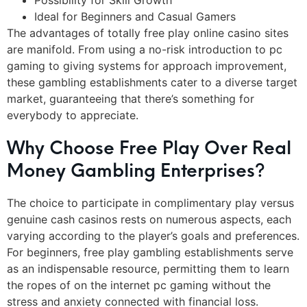
Possibility for Skill Growth
Ideal for Beginners and Casual Gamers
The advantages of totally free play online casino sites
are manifold. From using a no-risk introduction to pc
gaming to giving systems for approach improvement,
these gambling establishments cater to a diverse target
market, guaranteeing that there’s something for
everybody to appreciate.
Why Choose Free Play Over Real
Money Gambling Enterprises?
The choice to participate in complimentary play versus
genuine cash casinos rests on numerous aspects, each
varying according to the player’s goals and preferences.
For beginners, free play gambling establishments serve
as an indispensable resource, permitting them to learn
the ropes of on the internet pc gaming without the
stress and anxiety connected with financial loss.