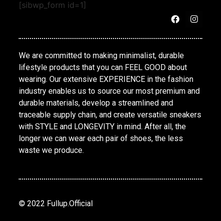
[sibwp_form id=1]
We are committed to making minimalist, durable
lifestyle products that you can FEEL GOOD about
wearing. Our extensive EXPERIENCE in the fashion
industry enables us to source our most premium and
durable materials, develop a streamlined and
traceable supply chain, and create versatile sneakers
with STYLE and LONGEVITY in mind. After all, the
longer we can wear each pair of shoes, the less
waste we produce.
© 2022
Fullup.Official