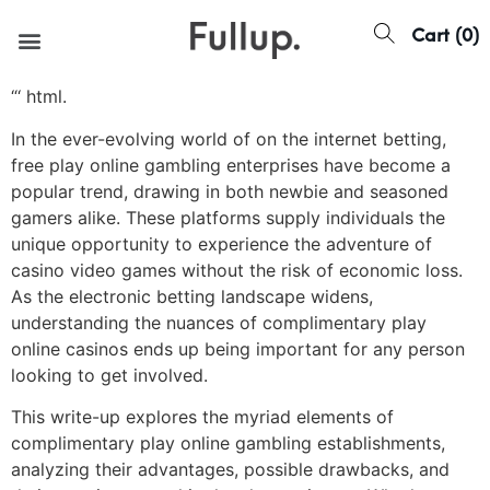
Cart
(0)
“‘ html.
In the ever-evolving world of on the internet betting,
free play online gambling enterprises have become a
popular trend, drawing in both newbie and seasoned
gamers alike. These platforms supply individuals the
unique opportunity to experience the adventure of
casino video games without the risk of economic loss.
As the electronic betting landscape widens,
understanding the nuances of complimentary play
online casinos ends up being important for any person
looking to get involved.
This write-up explores the myriad elements of
complimentary play online gambling establishments,
analyzing their advantages, possible drawbacks, and